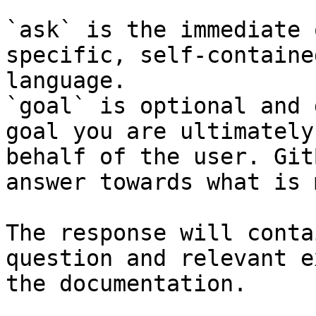
`ask` is the immediate 
specific, self-containe
language.

`goal` is optional and 
goal you are ultimately
behalf of the user. Git
answer towards what is 
The response will conta
question and relevant e
the documentation.
