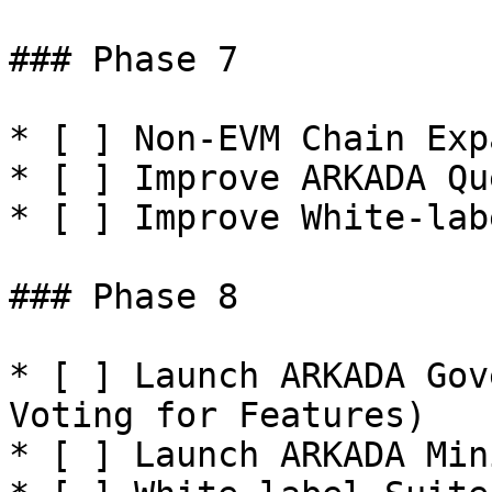
### Phase 7

* [ ] Non-EVM Chain Exp
* [ ] Improve ARKADA Qu
* [ ] Improve White-lab
### Phase 8

* [ ] Launch ARKADA Gov
Voting for Features)

* [ ] Launch ARKADA Min