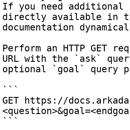
If you need additional 
directly available in t
documentation dynamical
Perform an HTTP GET req
URL with the `ask` quer
optional `goal` query p
```

GET https://docs.arkada
<question>&goal=<endgoal
```
