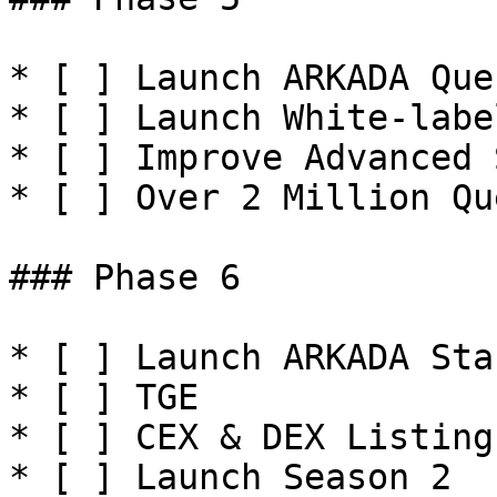
* [ ] Launch ARKADA Que
* [ ] Launch White-labe
* [ ] Improve Advanced 
* [ ] Over 2 Million Qu
### Phase 6

* [ ] Launch ARKADA Sta
* [ ] TGE

* [ ] CEX & DEX Listings
* [ ] Launch Season 2
