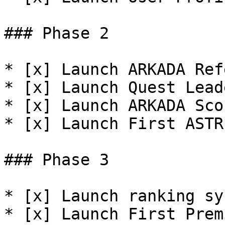
### Phase 2

* [x] Launch ARKADA Ref
* [x] Launch Quest Lead
* [x] Launch ARKADA Sco
* [x] Launch First ASTR
### Phase 3

* [x] Launch ranking sy
* [x] Launch First Prem