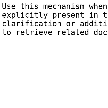
Use this mechanism when
explicitly present in t
clarification or additi