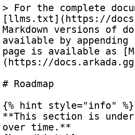
> For the complete docu
[llms.txt](https://docs
Markdown versions of do
available by appending 
page is available as [M
(https://docs.arkada.gg
# Roadmap

{% hint style="info" %}

**This section is under
over time.**
