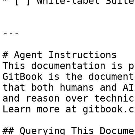
* [ ] White-label Suite
---

# Agent Instructions

This documentation is p
GitBook is the document
that both humans and AI
and reason over technic
Learn more at gitbook.co
## Querying This Docume