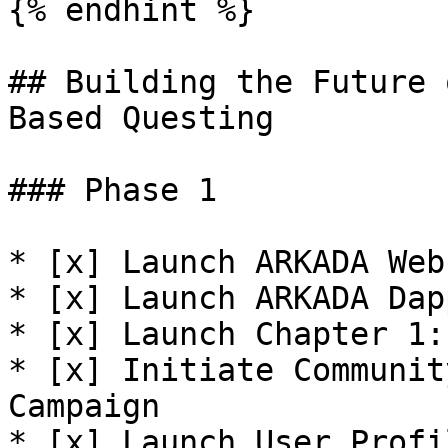
{% endhint %}

## Building the Future 
Based Questing

### Phase 1

* [x] Launch ARKADA Webs
* [x] Launch ARKADA Dapp
* [x] Launch Chapter 1:
* [x] Initiate Communit
Campaign

* [x] Launch User Profil