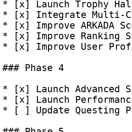
* [x] Launch Trophy Hall
* [x] Integrate Multi-C
* [x] Improve ARKADA Sco
* [x] Improve Ranking S
* [x] Improve User Prof
### Phase 4

* [x] Launch Advanced S
* [x] Launch Performanc
* [ ] Update Questing P
### Phase 5
